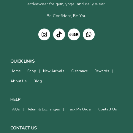
activewear for gym, yoga, and daily wear.
Be Confident, Be You
QUICK LINKS
Home
Shop
New Arrivals
Clearance
Rewards
About Us
Blog
HELP
FAQs
Return & Exchanges
Track My Order
Contact Us
CONTACT US