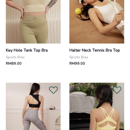
Key Hole Tank Top Bra
Halter Neck Tennis Bra Top
Sports Bras
Sports Bras
RM
89.00
RM
99.00