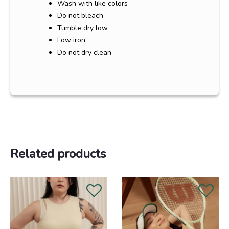
Wash with like colors
Do not bleach
Tumble dry low
Low iron
Do not dry clean
Related products