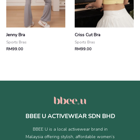
Jenny Bra
Criss Cut Bra
Sports Bras
Sports Bras
RM
99.00
RM
99.00
BBEE U ACTIVEWEAR SDN BHD
BBEE U is a local activewear brand in
Malaysia offering stylish, affordable women’s