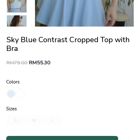
Sky Blue Contrast Cropped Top with
Bra
RM
79.00
RM
55.30
Colors
Sizes
S
M
L