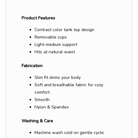
Product Features
Contrast color tank top design
Removable cups
Light-medium support
Hits at natural waist
Fabrication
Slim fit skims your body
Soft and breathable fabric for cozy
comfort
Smooth
Nylon & Spandex
Washing & Care
Machine wash cold on gentle cycle