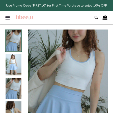
Skip
Use Promo Code “FIRST10” for First Time Purchase to enjoy 10% OFF
to
MAIN
content
MENU
Original
Current
price
price
was:
is:
RM79.00.
RM55.30.