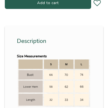
Add to cart
Description
Size Measurements