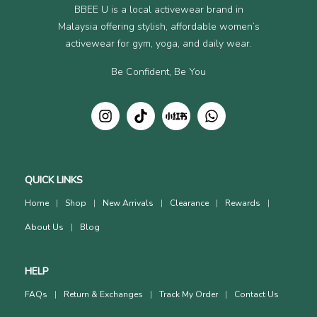
BBEE U is a local activewear brand in
Malaysia offering stylish, affordable women’s
activewear for gym, yoga, and daily wear.
Be Confident, Be You
QUICK LINKS
Home
Shop
New Arrivals
Clearance
Rewards
About Us
Blog
HELP
FAQs
Return & Exchanges
Track My Order
Contact Us