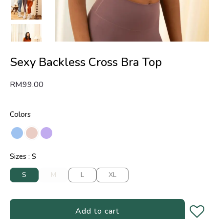
Sexy Backless Cross Bra Top
RM
99.00
Colors
Sizes
S
S
M
L
XL
Add to cart