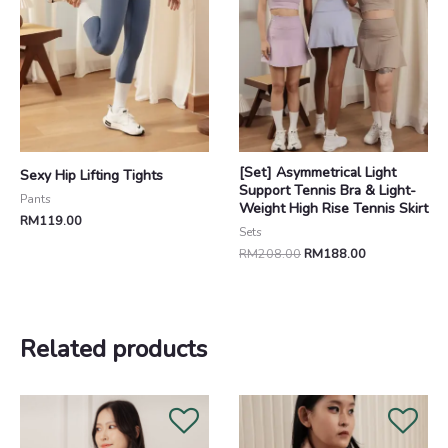
[Set] Asymmetrical Light
Sexy Hip Lifting Tights
Support Tennis Bra & Light-
Pants
Weight High Rise Tennis Skirt
RM
119.00
Sets
RM
208.00
RM
188.00
Related products