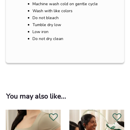
Machine wash cold on gentle cycle
Wash with like colors
Do not bleach
Tumble dry low
Low iron
Do not dry clean
You may also like…
Original
Current
price
price
was:
is:
RM208.00.
RM188.00.