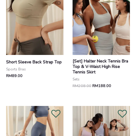
[Set] Halter Neck Tennis Bra
Short Sleeve Back Strap Top
Top & V-Waist High Rise
Sports Bras
Tennis Skirt
RM
89.00
Sets
RM
208.00
RM
188.00
Original
Current
price
price
was:
is:
RM208.00.
RM188.00.