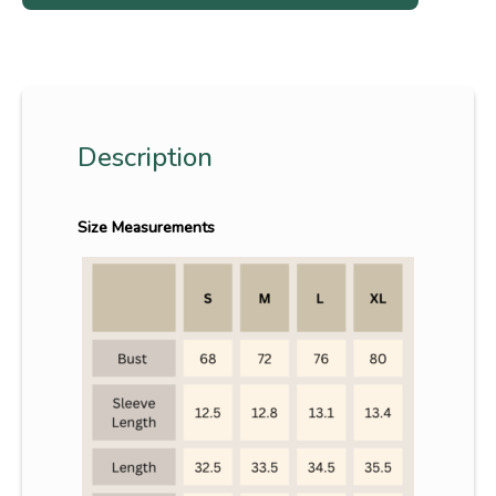
Description
Size Measurements