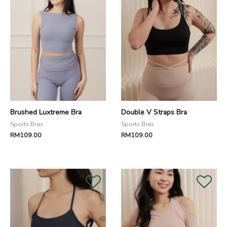
Brushed Luxtreme Bra
Double V Straps Bra
Sports Bras
Sports Bras
RM
109.00
RM
109.00