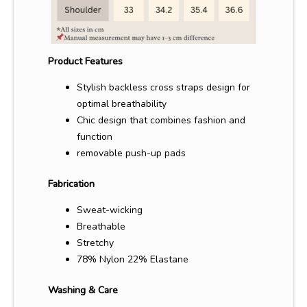
Product Features
Stylish backless cross straps design for
optimal breathability
Chic design that combines fashion and
function
removable
push-up pads
Fabrication
Sweat-wicking
Breathable
Stretchy
78% Nylon 22% Elastane
Washing & Care