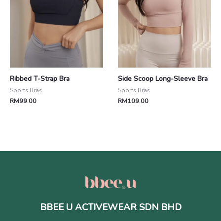
Ribbed T-Strap Bra
Side Scoop Long-Sleeve Bra
Sports Bras
Sports Bras
RM
99.00
RM
109.00
BBEE U ACTIVEWEAR SDN BHD