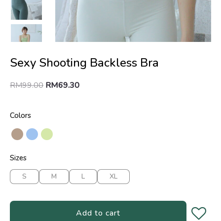
Sexy Shooting Backless Bra
RM
99.00
RM
69.30
Colors
Sizes
S
M
L
XL
Add to cart