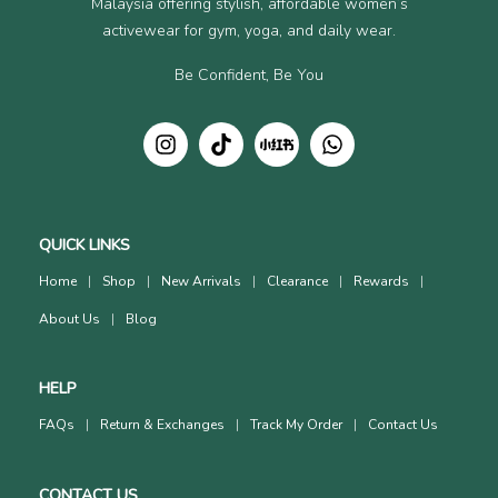
Malaysia offering stylish, affordable women’s
activewear for gym, yoga, and daily wear.
Be Confident, Be You
QUICK LINKS
Home
Shop
New Arrivals
Clearance
Rewards
About Us
Blog
HELP
FAQs
Return & Exchanges
Track My Order
Contact Us
CONTACT US