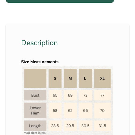
Description
Size Measurements