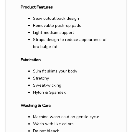
Product Features
Sexy cutout back design
Removable push-up pads
Light-medium support
Straps design to reduce appearance of
bra bulge fat
Fabrication
Slim fit skims your body
Stretchy
Sweat-wicking
Nylon & Spandex
Washing & Care
Machine wash cold on gentle cycle
Wash with like colors
Do not bleach