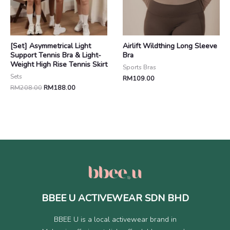
[Set] Asymmetrical Light
Airlift Wildthing Long Sleeve
Support Tennis Bra & Light-
Bra
Weight High Rise Tennis Skirt
Sports Bras
Sets
RM
109.00
RM
208.00
RM
188.00
BBEE U ACTIVEWEAR SDN BHD
BBEE U is a local activewear brand in