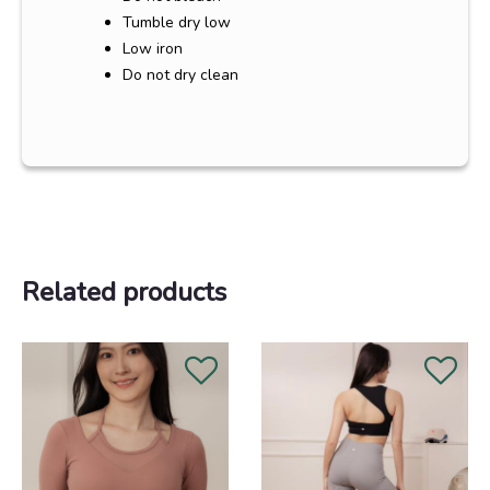
Tumble dry low
Low iron
Do not dry clean
Related products