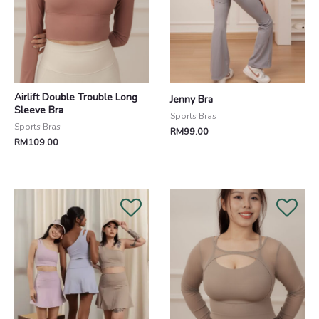
Airlift Double Trouble Long
Jenny Bra
Sleeve Bra
Sports Bras
Sports Bras
RM
99.00
RM
109.00
Original
Current
price
price
was:
is:
RM208.00.
RM188.00.