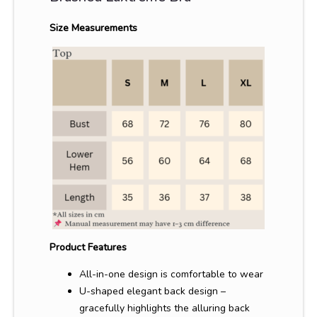
Size Measurements
Product Features
All-in-one design is comfortable to wear
U-shaped elegant back design –
gracefully highlights the alluring back