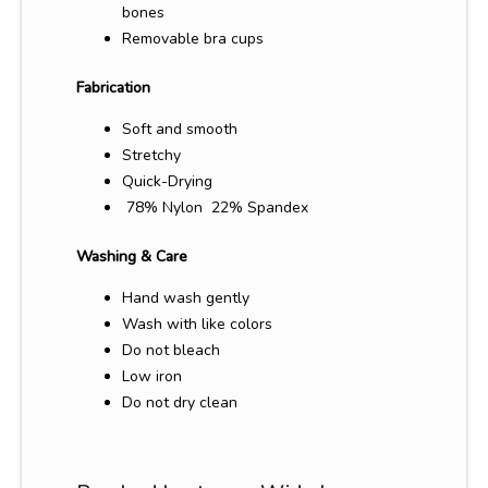
bones
Removable bra cups
Fabrication
Soft and smooth
Stretchy
Quick-Drying
78% Nylon 22% Spandex
Washing & Care
Hand wash gently
Wash with like colors
Do not bleach
Low iron
Do not dry clean