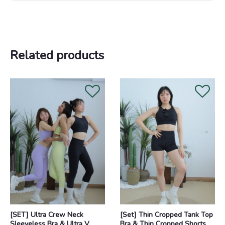
Related products
Original
Current
Original
Current
price
price
price
price
was:
is:
was:
is:
RM218.00.
RM188.00.
RM168.00.
RM148.00.
[SET] Ultra Crew Neck
[Set] Thin Cropped Tank Top
Sleeveless Bra & Ultra V
Bra & Thin Cropped Shorts