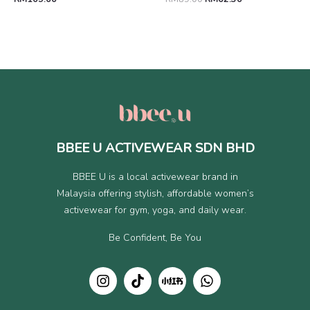
BBEE U ACTIVEWEAR SDN BHD
BBEE U is a local activewear brand in
Malaysia offering stylish, affordable women’s
activewear for gym, yoga, and daily wear.
Be Confident, Be You