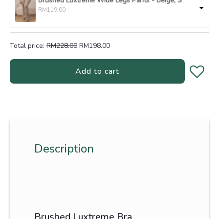
Brushed Luxtreme Wide Legs Pants
-
Beige, S
RM
119.00
Total price:
RM
228.00
RM
198.00
Add to cart
Description
Brushed Luxtreme Bra