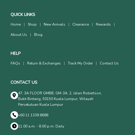
QUICK LINKS
Home
Shop
New Arrivals
Clearance
Rewards
About Us
Blog
HELP
FAQs
Return & Exchanges
Track My Order
Contact Us
CONTACT US
47, 3A FLOOR GMBB, GM-3A, 2, Jalan Robertson,
Bukit Bintang, 50150 Kuala Lumpur, Wilayah
Persekutuan Kuala Lumpur
+60 11 1338 8688
11.00 a.m. - 8.00 p.m. Daily