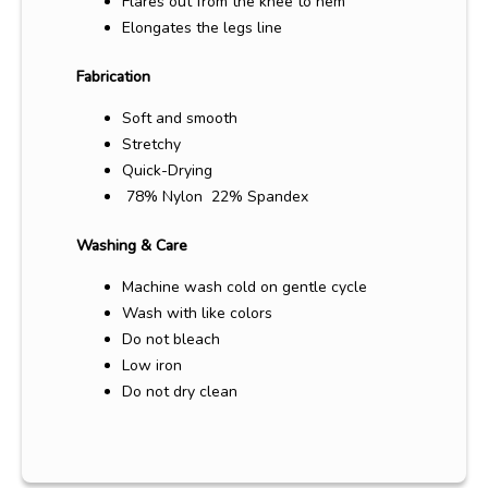
Flares out from the knee to hem
Elongates the legs line
Fabrication
Soft and smooth
Stretchy
Quick-Drying
78% Nylon 22% Spandex
Washing & Care
Machine wash cold on gentle cycle
Wash with like colors
Do not bleach
Low iron
Do not dry clean