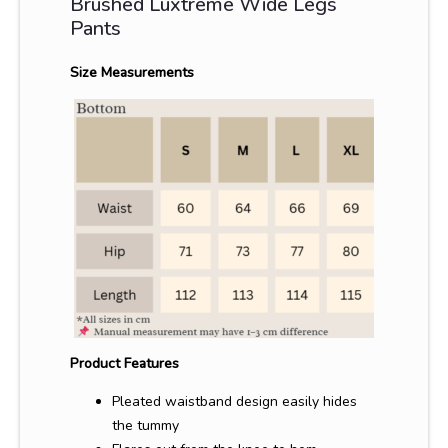
Brushed Luxtreme Wide Legs
Pants
Size Measurements
Product Features
Pleated waistband design easily hides
the tummy