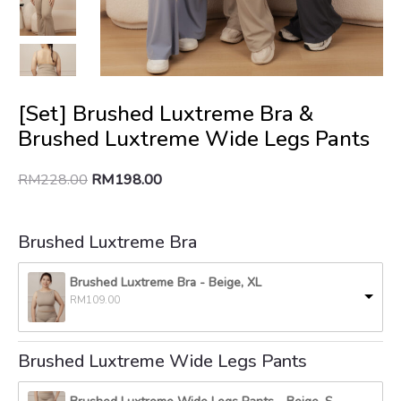
[Set] Brushed Luxtreme Bra &
Brushed Luxtreme Wide Legs Pants
RM
228.00
RM
198.00
Brushed Luxtreme Bra
Brushed Luxtreme Bra
-
Beige, XL
RM
109.00
Brushed Luxtreme Wide Legs Pants