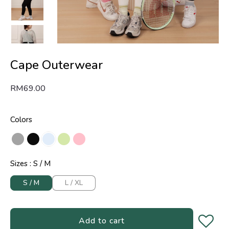
Cape Outerwear
RM
69.00
Colors
Sizes
S / M
S / M
L / XL
Add to cart