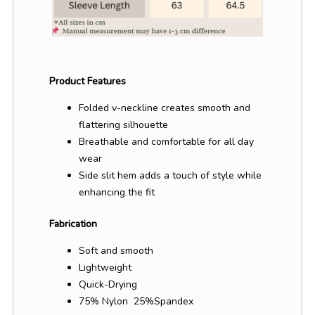
Product Features
Folded v-neckline creates smooth and
flattering silhouette
Breathable and comfortable for all day
wear
Side slit hem adds a touch of style while
enhancing the fit
Fabrication
Soft and smooth
Lightweight
Quick-Drying
75%
Nylon 25%
Spandex