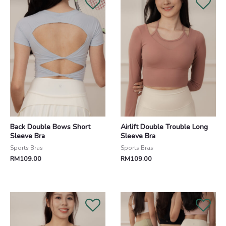
Back Double Bows Short
Airlift Double Trouble Long
Sleeve Bra
Sleeve Bra
Sports Bras
Sports Bras
RM
109.00
RM
109.00