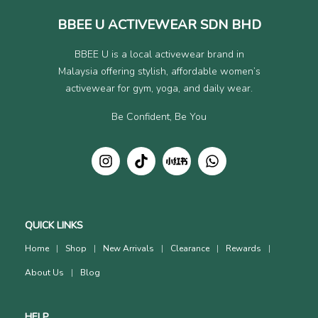
BBEE U ACTIVEWEAR SDN BHD
BBEE U is a local activewear brand in
Malaysia offering stylish, affordable women’s
activewear for gym, yoga, and daily wear.
Be Confident, Be You
QUICK LINKS
Home
Shop
New Arrivals
Clearance
Rewards
About Us
Blog
HELP