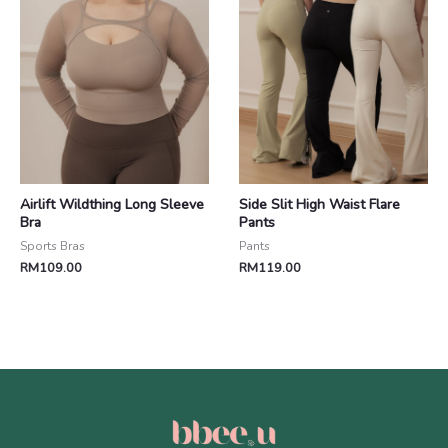
Airlift Wildthing Long Sleeve
Side Slit High Waist Flare
Bra
Pants
Sports Bras
Pants
RM
109.00
RM
119.00