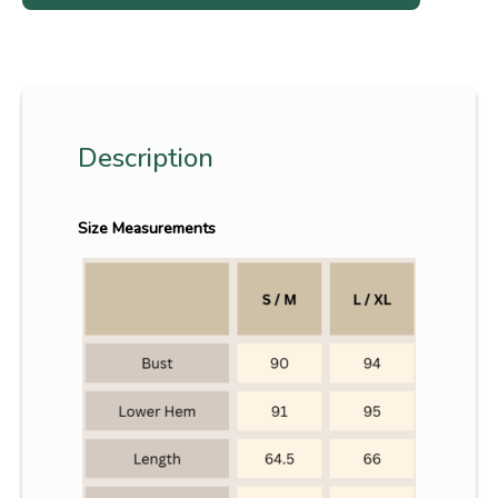
Description
Size Measurements