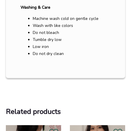
Washing & Care
Machine wash cold on gentle cycle
Wash with like colors
Do not bleach
Tumble dry low
Low iron
Do not dry clean
Related products