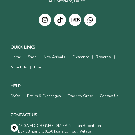
Be Confident, Be You
QUICK LINKS
Home
Shop
New Arrivals
Clearance
Rewards
About Us
Blog
HELP
FAQs
Return & Exchanges
Track My Order
Contact Us
CONTACT US
47, 3A FLOOR GMBB, GM-3A, 2, Jalan Robertson,
Bukit Bintang, 50150 Kuala Lumpur, Wilayah