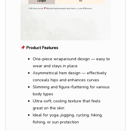
Product Features
One-piece wraparound design — easy to
wear and stays in place
Asymmetrical hem design — effectively
conceals hips and enhances curves
Slimming and figure-flattering for various
body types
Ultra-soft, cooling texture that feels
great on the skin
Ideal for yoga, jogging, cycling, hiking,
fishing, or sun protection