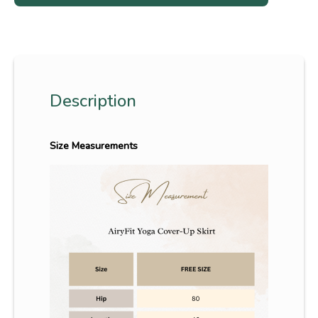
Description
Size Measurements