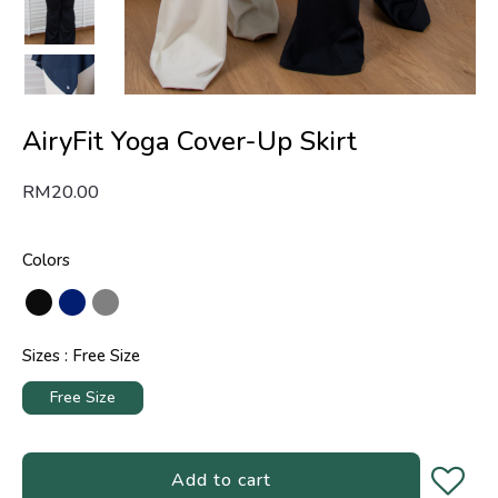
AiryFit Yoga Cover-Up Skirt
RM
20.00
Colors
Sizes
Free Size
Free Size
Add to cart