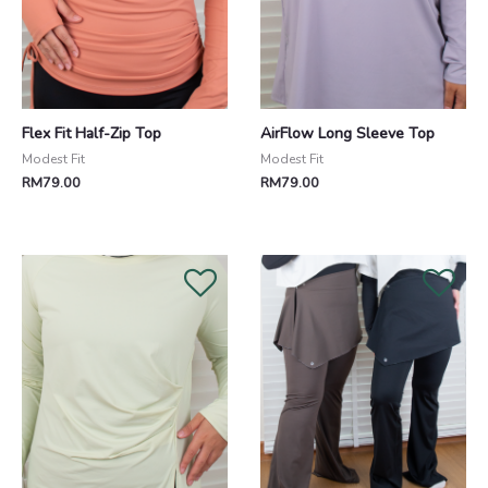
Flex Fit Half-Zip Top
AirFlow Long Sleeve Top
Modest Fit
Modest Fit
RM
79.00
RM
79.00