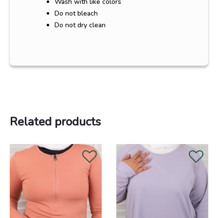
Wash with like colors
Do not bleach
Do not dry clean
Related products