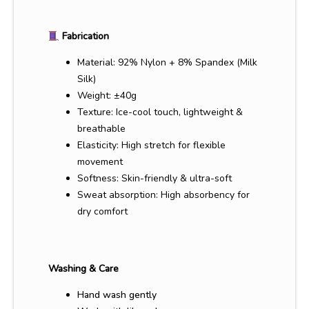
Fabrication
Material: 92% Nylon + 8% Spandex (Milk
Silk)
Weight: ±40g
Texture: Ice-cool touch, lightweight &
breathable
Elasticity: High stretch for flexible
movement
Softness: Skin-friendly & ultra-soft
Sweat absorption: High absorbency for
dry comfort
Washing & Care
Hand wash gently