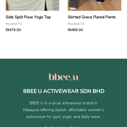
Side Split Flow Yoga Top
Skirted Grace Flared Pants
Modest Fit
Modest Fit
RM
79.00
RM
89.00
BBEE U ACTIVEWEAR SDN BHD
BBEE U is a local activewear brand in
Malaysia offering stylish, affordable women’s
activewear for gym, yoga, and daily wear.