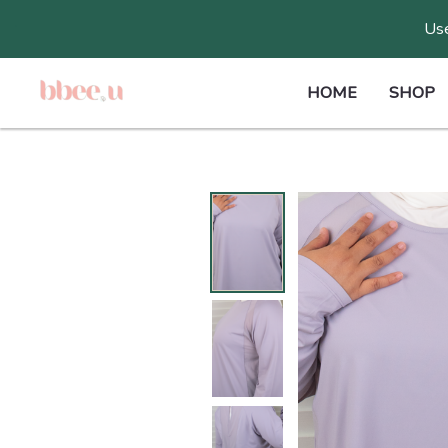
Skip
Use
to
content
HOME
SHOP