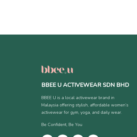
BBEE U ACTIVEWEAR SDN BHD
BBEE U is a local activewear brand in
Malaysia offering stylish, affordable women’s
activewear for gym, yoga, and daily wear.
Be Confident, Be You