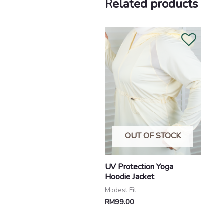
Related products
OUT OF STOCK
UV Protection Yoga
Hoodie Jacket
Modest Fit
RM
99.00