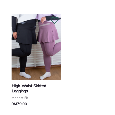
High-Waist Skirted
Leggings
Modest Fit
RM
79.00