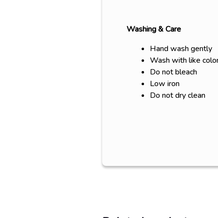
Washing & Care
Hand wash gently
Wash with like colo
Do not bleach
Low iron
Do not dry clean