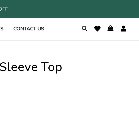
 OFF
S
CONTACT US
Sleeve Top