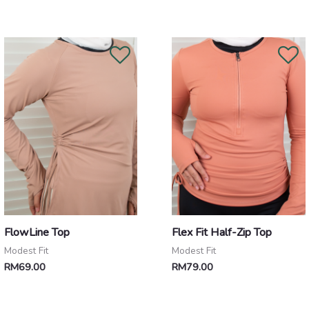
FlowLine Top
Flex Fit Half-Zip Top
Modest Fit
Modest Fit
RM
69.00
RM
79.00