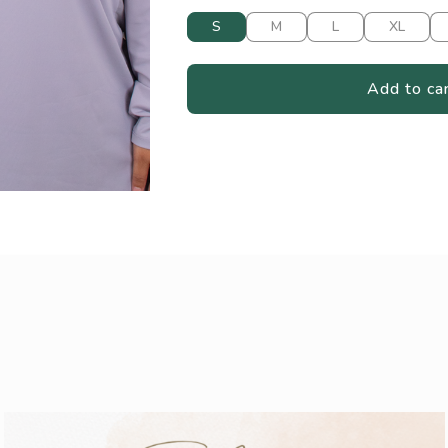
S
M
L
XL
Add to ca