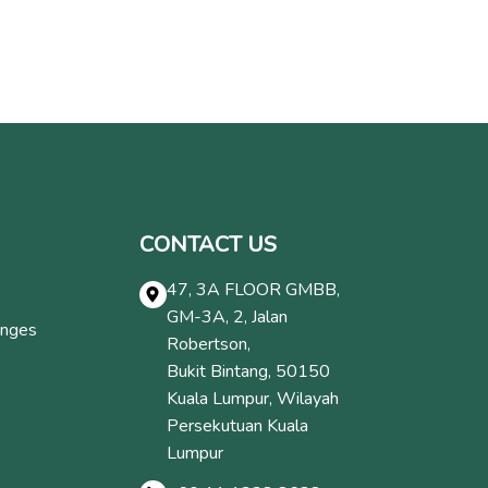
CONTACT US
47, 3A FLOOR GMBB,
GM-3A, 2, Jalan
anges
Robertson,
Bukit Bintang, 50150
Kuala Lumpur, Wilayah
Persekutuan Kuala
Lumpur