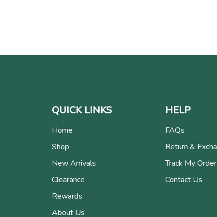
QUICK LINKS
HELP
Home
FAQs
Shop
Return & Exch
New Arrivals
Track My Order
Clearance
Contact Us
Rewards
About Us