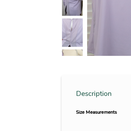
Description
Size Measurements