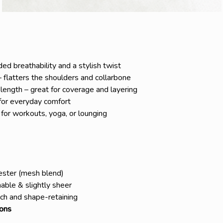
d breathability and a stylish twist
 flatters the shoulders and collarbone
 length – great for coverage and layering
 for everyday comfort
 for workouts, yoga, or lounging
ster (mesh blend)
able & slightly sheer
ch and shape-retaining
sons