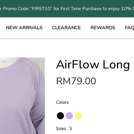
 Promo Code “FIRST10” for First Time Purchase to enjoy 10%
NEW ARRIVALS
CLEARANCE
REWARDS
FAQ
AirFlow Long 
RM
79.00
Colors
Sizes
S