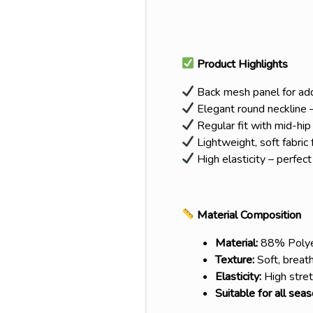
Product Highlights
Back mesh panel for adde
Elegant round neckline –
Regular fit with mid-hip
Lightweight, soft fabric
High elasticity – perfect
Material Composition
Material:
88% Polye
Texture:
Soft, breath
Elasticity:
High stret
Suitable for all sea